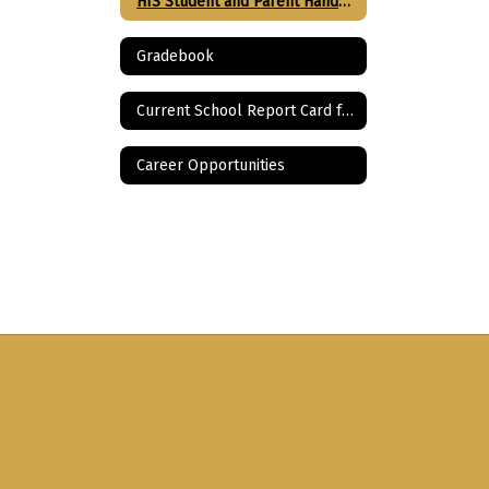
HIS Student and Parent Handbook
Gradebook
Current School Report Card for HIS
Career Opportunities