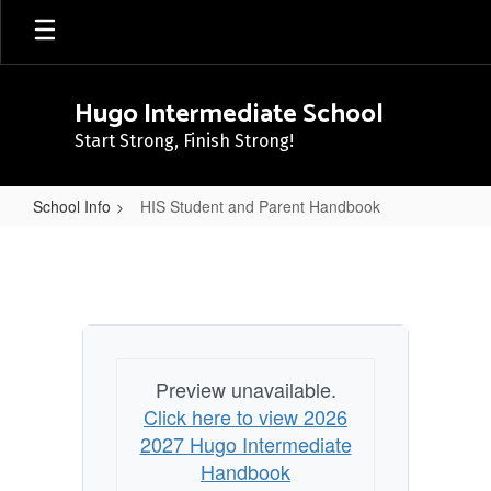
Skip
to
main
content
Hugo Intermediate School
Start Strong, Finish Strong!
School Info
HIS Student and Parent Handbook
HIS
Student
and
Parent
Handbook
Preview unavailable.
Click here to view 2026
2027 Hugo Intermediate
Handbook