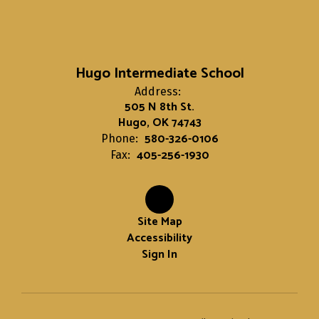
Hugo Intermediate School
Address:
505 N 8th St.
Hugo, OK 74743
580-326-0106
Phone:
405-256-1930
Fax:
Site Map
Accessibility
Sign In