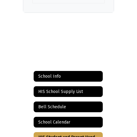
School Info
HIS School Supply List
Bell Schedule
School Calendar